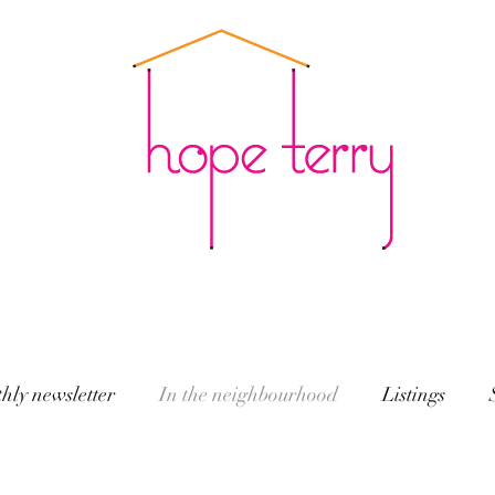
hly newsletter
In the neighbourhood
Listings