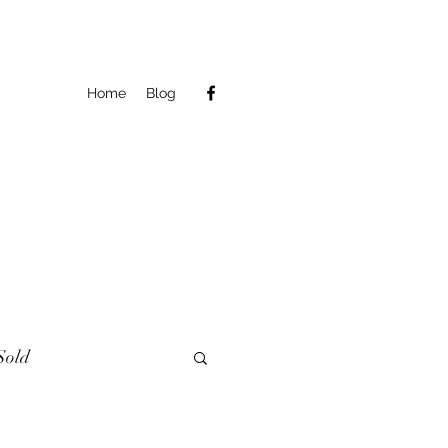
Home
Blog
Sold