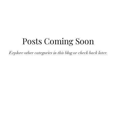
Posts Coming Soon
Explore other categories in this blog or check back later.