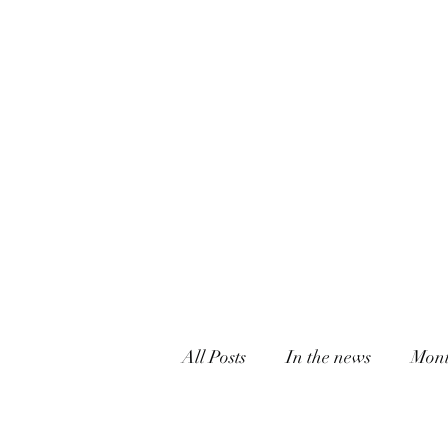
All Posts
In the news
Mont