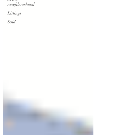
neighbourhood
Listings
Sold