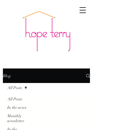
Blog
All Posts
All Posts
In the news
Monthly
newsletter
In the