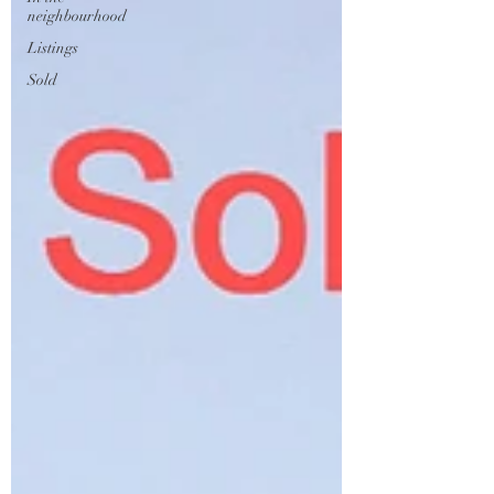
neighbourhood
Listings
Sold