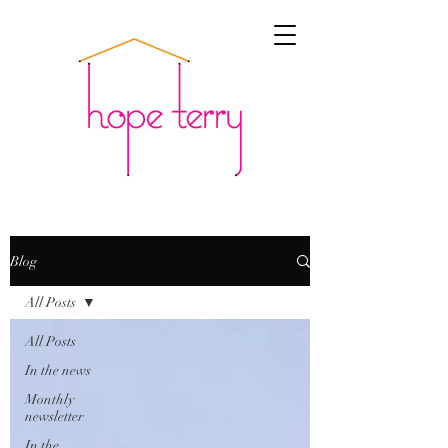
Blog
All Posts
All Posts
In the news
Monthly
newsletter
In the