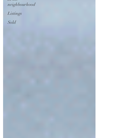
neighbourhood
Listings
Sold