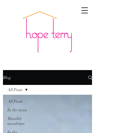
Blog
All Posts
All Posts
In the news
Monthly
newsletter
In the