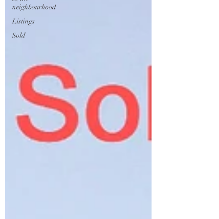
neighbourhood
Listings
Sold