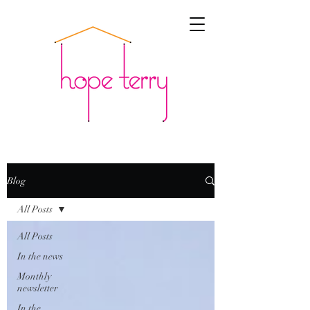
Blog
All Posts
All Posts
In the news
Monthly
newsletter
In the