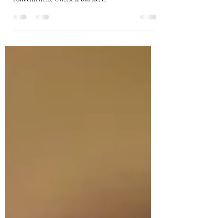
A classic home with all of the modern
conveniences. Check it out here!