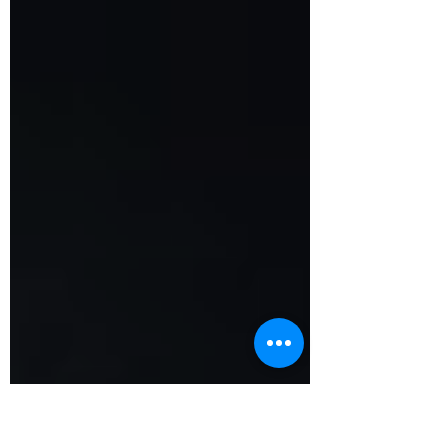
Read the full February newsletter here!