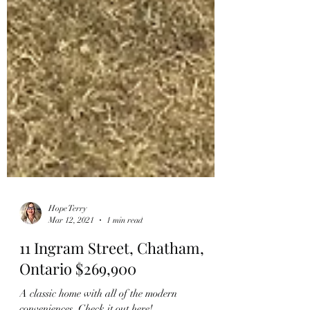
Hope Terry
Mar 12, 2021
1 min read
11 Ingram Street, Chatham,
Ontario $269,900