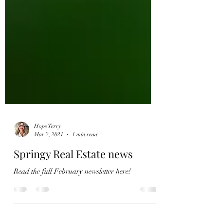
Hope Terry
Mar 2, 2021
1 min read
Springy Real Estate news