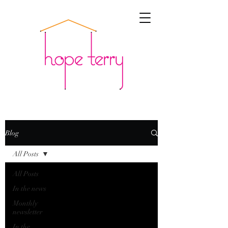
Blog
All Posts
All Posts
In the news
Monthly
newsletter
In the