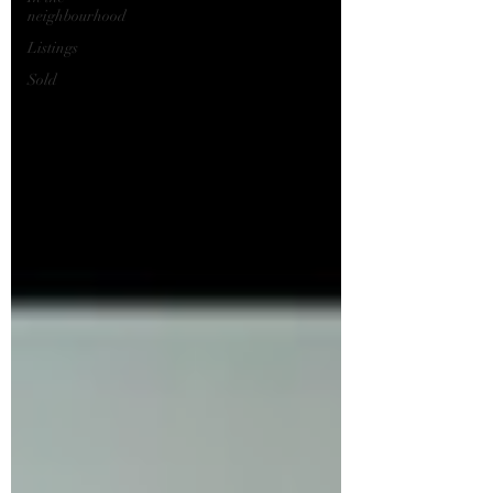
neighbourhood
Listings
Sold